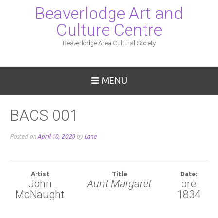
Beaverlodge Art and
Culture Centre
Beaverlodge Area Cultural Society
MENU
BACS 001
Posted on
April 10, 2020
by
Lane
Artist
Title
Date:
John
Aunt Margaret
pre
McNaught
1834