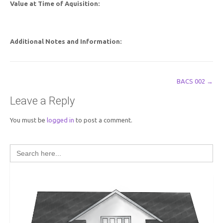
Value at Time of Aquisition:
Additional Notes and Information:
Post
BACS 002
→
navigation
Leave a Reply
You must be
logged in
to post a comment.
Search
for: