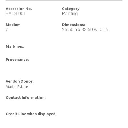
Accession No.
Category
BACS 001
Painting
Medium
Dimensions:
oil
26.50 h x 33.50 w d in.
Markings:
Provenance:
Vendor/Donor:
Martin Estate
Contact Information:
Credit Line when displayed: