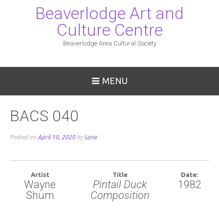
Beaverlodge Art and
Culture Centre
Beaverlodge Area Cultural Society
MENU
BACS 040
Posted on
April 10, 2020
by
Lane
Artist
Title
Date:
Wayne
Pintail Duck
1982
Shum
Composition