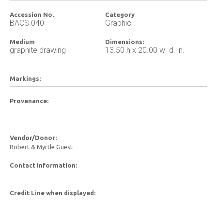
Accession No.
Category
BACS 040
Graphic
Medium
Dimensions:
graphite drawing
13.50 h x 20.00 w d in.
Markings:
Provenance:
Vendor/Donor:
Robert & Myrtle Guest
Contact Information:
Credit Line when displayed: