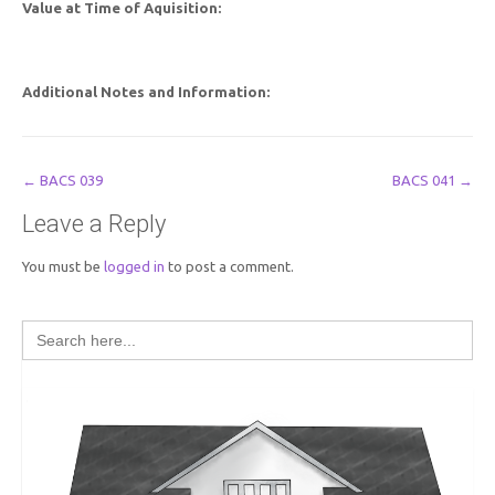
Value at Time of Aquisition:
Additional Notes and Information:
Post
←
BACS 039
BACS 041
→
navigation
Leave a Reply
You must be
logged in
to post a comment.
Search
for: