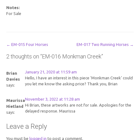
Notes:
For Sale
Post
←
EM-015 Four Horses
EM-017 Two Running Horses
→
navigation
2 thoughts on “
EM-016 Monkman Creek
”
January 21, 2020 at 11:59 am
Brian
Hello, I have an interest in this piece ‘Monkman Creek’ could
Davies
you let me know the asking price? Thank you, Brian
says:
November 3, 2022 at 11:28 am
Maurissa
Hi Brian, these artworks are not for sale. Apologies for the
Hietland
delayed response. Maurissa
says:
Leave a Reply
You must be
logged in
to post a comment.