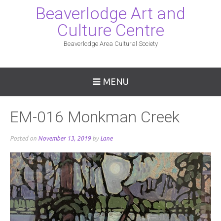
Beaverlodge Art and
Culture Centre
Beaverlodge Area Cultural Society
MENU
EM-016 Monkman Creek
Posted on
November 13, 2019
by
Lane