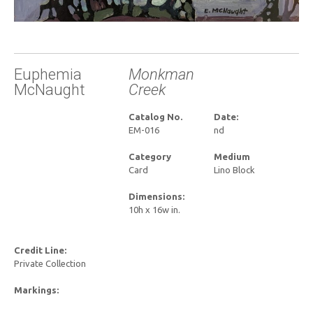
Euphemia
Monkman
McNaught
Creek
Catalog No.
Date:
EM-016
nd
Category
Medium
Card
Lino Block
Dimensions:
10h x 16w in.
Credit Line:
Private Collection
Markings: