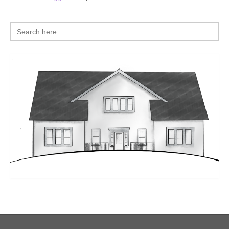
Search
for: