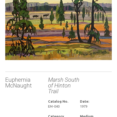
Euphemia
Marsh South
McNaught
of Hinton
Trail
Catalog No.
Date:
EM-040
1979
Category
Medium