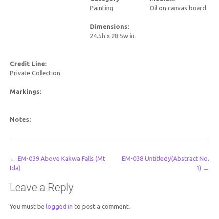
Painting
Oil on canvas board
Dimensions:
24.5h x 28.5w in.
Credit Line:
Private Collection
Markings:
Notes:
Post
←
EM-039 Above Kakwa Falls (Mt
EM-038 Untitledÿ(Abstract No.
Ida)
1)
→
navigation
Leave a Reply
You must be
logged in
to post a comment.