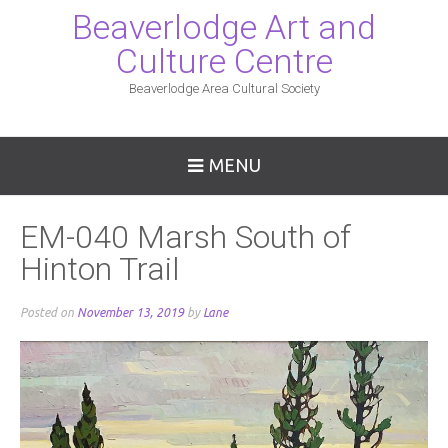
Beaverlodge Art and
Culture Centre
Beaverlodge Area Cultural Society
MENU
EM-040 Marsh South of
Hinton Trail
Posted on
November 13, 2019
by
Lane