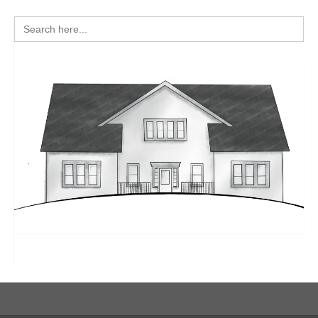
Search
for: