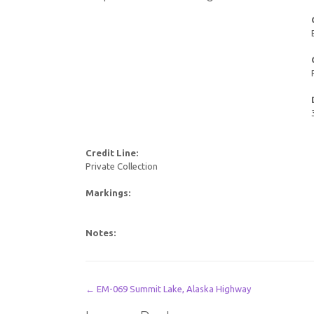
Credit Line:
Private Collection
Markings:
Notes:
Post
←
EM-069 Summit Lake, Alaska Highway