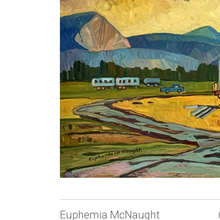
Euphemia McNaught