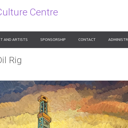
Culture Centre
T AND ARTISTS
SPONSORSHIP
CONTACT
ADMINIST
il Rig