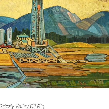
Grizzly Valley Oil Rig