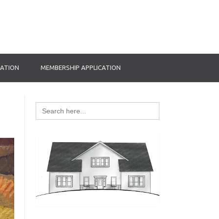
RATION
MEMBERSHIP APPLICATION
Search
for: