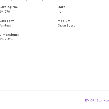
Catalog No.
Date:
EM-070
nd
Category
Medium
Painting
Oil on Board
Dimensions:
30h x 42w in.
EM-071 Stony L