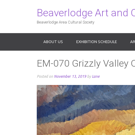
Beaverlodge Art and 
Beaverlodge Area Cultural Society
ABOUT US
EXHIBITION SCHEDULE
AR
EM-070 Grizzly Valley O
Posted on
November 13, 2019
by
Lane