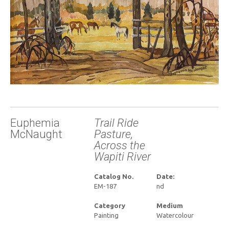
Euphemia
Trail Ride
McNaught
Pasture,
Across the
Wapiti River
Catalog No.
Date:
EM-187
nd
Category
Medium
Painting
Watercolour