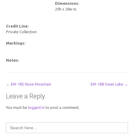
Dimensions:
20h x 28w in.
Credit Line:
Private Collection
Markings:
Notes:
Post
←
EM-185 Nose Mountain
EM-188 Swan Lake
→
navigation
Leave a Reply
You must be
logged in
to post a comment.
Search
for: