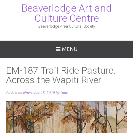
Beaverlodge Art and
Culture Centre
Beaverlodge Area Cultural Society
MENU
EM-187 Trail Ride Pasture,
Across the Wapiti River
Posted on
November 13, 2019
by
Lane